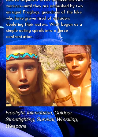
heated argument brews between the two
warriors—until they are ambushed by two
enraged Froglogs, guardians of the lake
who have grown tired of outsiders
depleting their waters. What began as a
simple outing spirals into a fierce
confrontation.
Freefight, Intimidation, Outdoor,
Streetfighting, Survival, Wrestling,
Weapons