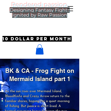
Rendered passion
Designing Fantasy Fights
Ignited by Raw Passion
10 dollar per month
BK & CA - Frog Fight on
Mermaid Island part 1
As the sun rises over Mermaid Island,
BloodKnife and Crazy Arrow return to the
familiar shores, hoping for a quiet morning
of fishing. But peace is short-lived. A