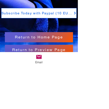
Subscribe Today with Paypal (10 EUR)
Return to Home Page
Return to Preview Page
Email
Subscribe Today with Paypal (10 EUR)