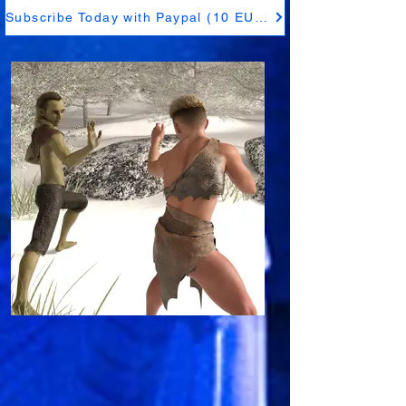
Subscribe Today with Paypal (10 EUR)