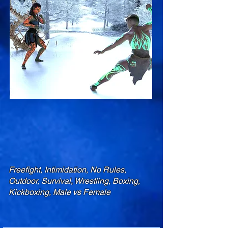
Freefight, Intimidation, No Rules,
Outdoor, Survival, Wrestling, Boxing,
Kickboxing, Male vs Female