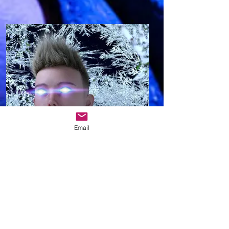
Email