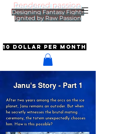
Rendered passion
Designing Fantasy Fights
Ignited by Raw Passion
10 dollar per month
Janu's Story - Part 1
After two years among the orcs on the ice
planet, Janu remains an outsider. But when
he secretly witnesses the brutal mating
ceremony, the totem unexpectedly chooses
him. How is this possible?