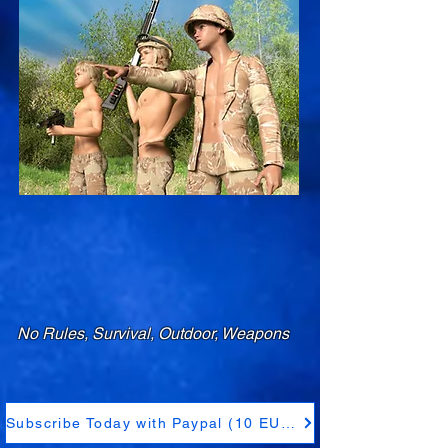
No Rules, Survival, Outdoor, Weapons
Subscribe Today with Paypal (10 EUR)