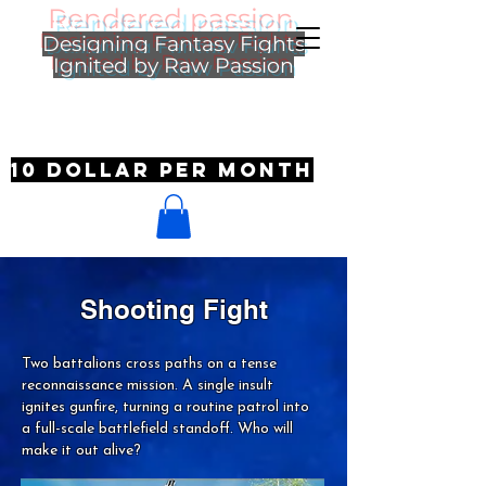
Rendered passion
Designing Fantasy Fights
Ignited by Raw Passion
10 dollar per month
Shooting Fight
Two battalions cross paths on a tense
reconnaissance mission. A single insult
ignites gunfire, turning a routine patrol into
a full-scale battlefield standoff. Who will
make it out alive?