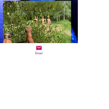
Email