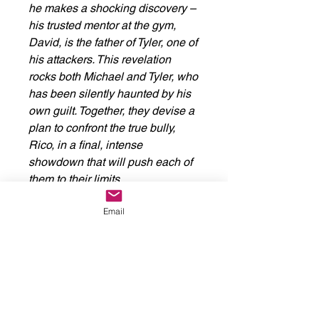
he makes a shocking discovery –
his trusted mentor at the gym,
David, is the father of Tyler, one of
his attackers. This revelation
rocks both Michael and Tyler, who
has been silently haunted by his
own guilt. Together, they devise a
plan to confront the true bully,
Rico, in a final, intense
showdown that will push each of
them to their limits.
Email
This comic delivers raw, explicit
fight scenes and explores themes
of revenge, resilience, and the
complex path to self-forgiveness.
Perfect for fans of gritty,
emotionally charged stories.