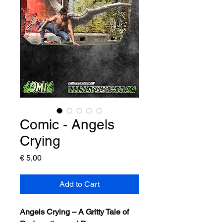
Comic - Angels
Crying
Price
€ 5,00
Add to Cart
Angels Crying – A Gritty Tale of