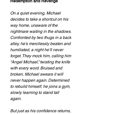
Redemption and Revenge
On a quiet evening, Michael
decides to take a shortcut on his
way home, unaware of the
nightmare waiting in the shadows.
Confronted by two thugs in a back
alley, he’s mercilessly beaten and
humiliated, a night he’ll never
forget. They mock him, calling him
“Angel Michael,” twisting the knife
with every word. Bruised and
broken, Michael swears it will
never happen again. Determined
to rebuild himself, he joins a gym,
slowly learning to stand tall
again.
But just as his confidence returns,