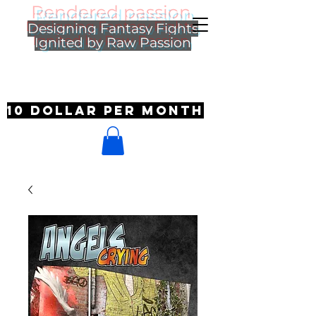
Rendered passion
Designing Fantasy Fights
Ignited by Raw Passion
10 dollar per month